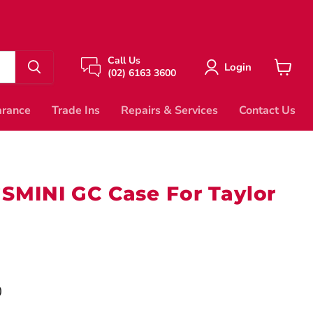
Call Us
Login
(02) 6163 3600
View
cart
arance
Trade Ins
Repairs & Services
Contact Us
SMINI GC Case For Taylor
price
0