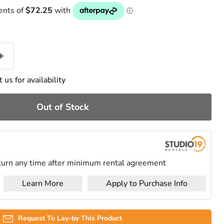
 us for availability
Out of Stock
urn any time after minimum rental agreement
Learn More
Apply to Purchase Info
Request To Lay-by This Product