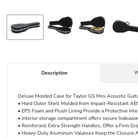
W
Description
Deluxe Molded Case for Taylor GS Mini Acoustic Guit
• Hard Outer Shell Molded from Impact-Resistant ABS 
• EPS Foam and Plush Lining Provide a Protective Inte
• Interior storage compartment offers secure hideaways
• Reinforced, Extra Strength Handles, Offer a Firm Gri
• Heavy-Duty Aluminum Valances Keep the Closure Ali