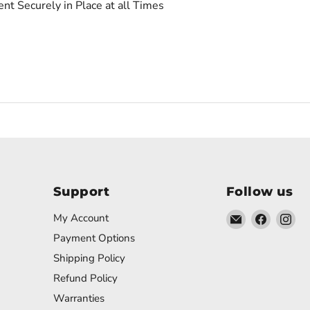
t Securely in Place at all Times
Support
Follow us
Email
Find
Fin
My Account
DWmusic
us
us
Payment Options
on
on
Shipping Policy
Faceboo
In
Refund Policy
Warranties