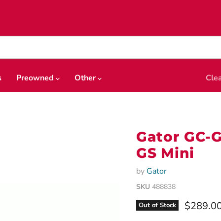
s
Preowned
Other
Cle
Gator GC-G
GS Mini
by
Gator
SKU
488838
Current 
$289.0
Out of Stock