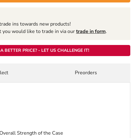
trade ins towards new products!
you would like to trade in via our
trade in form
.
A BETTER PRICE? - LET US CHALLENGE IT!
lect
Preorders
verall Strength of the Case