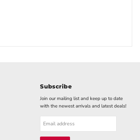
Subscribe
d
Join our mailing list and keep up to date
with the newest arrivals and latest deals!
k
stagram
Email address