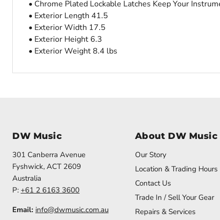
• Chrome Plated Lockable Latches Keep Your Instrumen
• Exterior Length 41.5
• Exterior Width 17.5
• Exterior Height 6.3
• Exterior Weight 8.4 lbs
DW Music
About DW Music
301 Canberra Avenue
Our Story
Fyshwick, ACT 2609
Location & Trading Hours
Australia
Contact Us
P:
+61 2 6163 3600
Trade In / Sell Your Gear
Email:
info@dwmusic.com.au
Repairs & Services