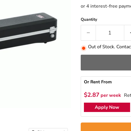
Quantity
Out of Stock. Contact
Or Rent From
$
2.87
per
week
Ret
Apply Now