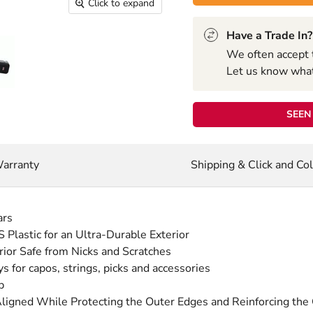
Click to expand
Have a Trade In?
We often accept 
Let us know what 
SEEN 
arranty
Shipping & Click and Col
ars
Plastic for an Ultra-Durable Exterior
rior Safe from Nicks and Scratches
 for capos, strings, picks and accessories
p
gned While Protecting the Outer Edges and Reinforcing the O